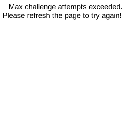
Max challenge attempts exceeded.
Please refresh the page to try again!