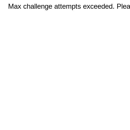
Max challenge attempts exceeded. Pleas