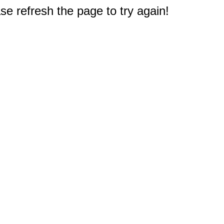
e refresh the page to try again!